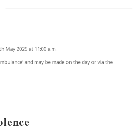
th May 2025 at 11:00 a.m.
 Ambulance’ and may be made on the day or via the
olence