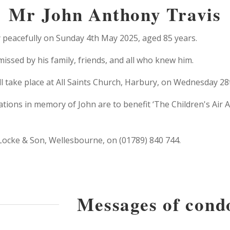
Mr John Anthony Travis
 peacefully on Sunday 4th May 2025, aged 85 years.
issed by his family, friends, and all who knew him.
ill take place at All Saints Church, Harbury, on Wednesday 28
ations in memory of John are to benefit ‘The Children's Air
 Locke & Son, Wellesbourne, on (01789) 840 744.
Messages of cond