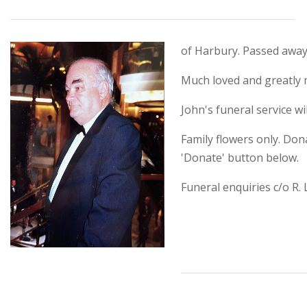
of Harbury. Passed away
Much loved and greatly m
John's funeral service w
Family flowers only. Don
'Donate' button below.
Funeral enquiries c/o R.