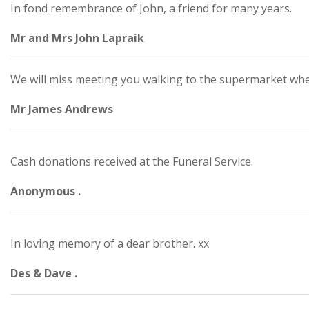
In fond remembrance of John, a friend for many years.
Mr and Mrs John Lapraik
We will miss meeting you walking to the supermarket whe
Mr James Andrews
Cash donations received at the Funeral Service.
Anonymous .
In loving memory of a dear brother. xx
Des & Dave .