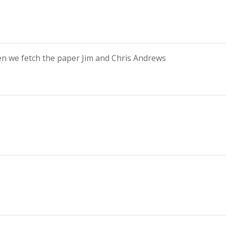
n we fetch the paper Jim and Chris Andrews