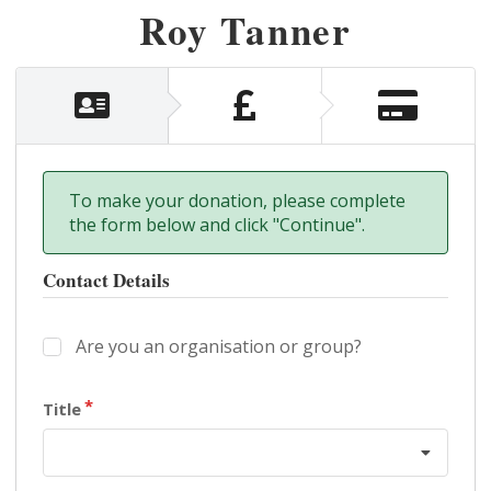
Roy Tanner
To make your donation, please complete
the form below and click "Continue".
Contact Details
Are you an organisation or group?
Title