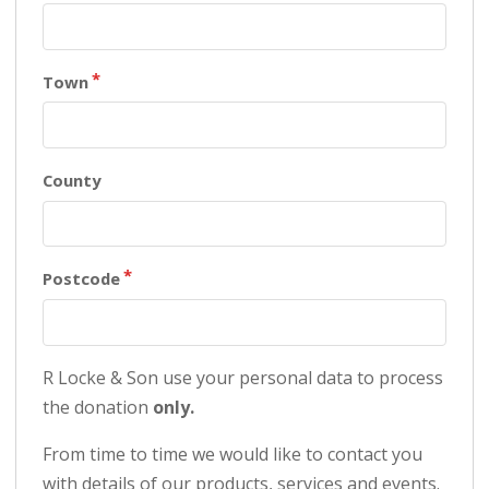
Town
County
Postcode
R Locke & Son use your personal data to process
the donation
only.
From time to time we would like to contact you
with details of our products, services and events.