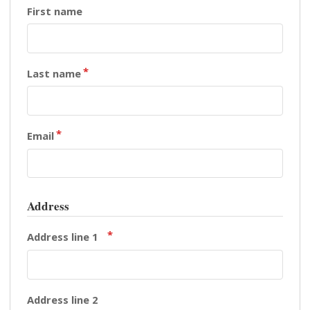
First name
Last name
Email
Address