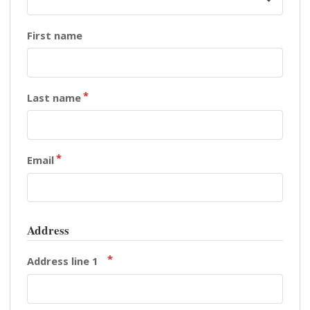
First name
Last name
Email
Address