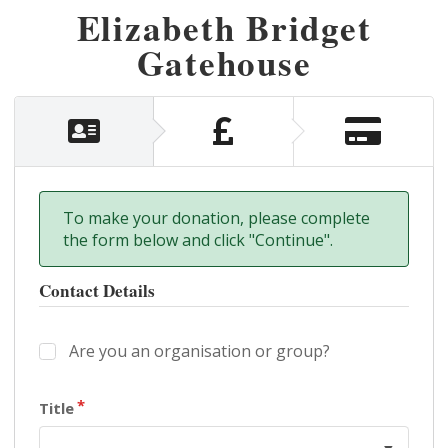
Elizabeth Bridget
Gatehouse
To make your donation, please complete
the form below and click "Continue".
Contact Details
Are you an organisation or group?
Title