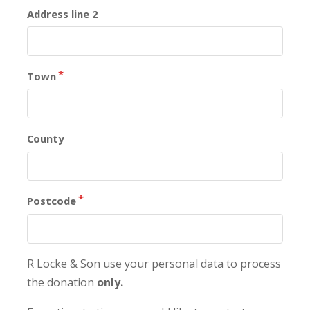
Town
County
Postcode
R Locke & Son use your personal data to process
the donation
only.