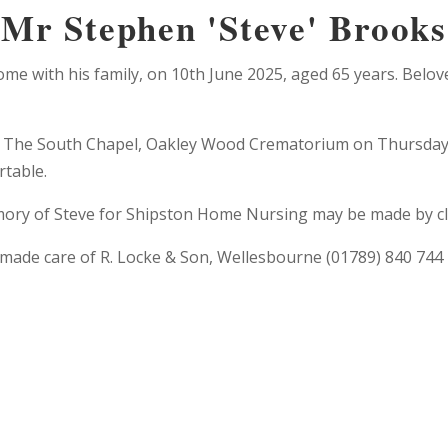
Mr Stephen 'Steve' Brooks
me with his family, on 10th June 2025, aged 65 years. Belov
t The South Chapel, Oakley Wood Crematorium on Thursday 26
rtable.
ory of Steve for Shipston Home Nursing may be made by cli
made care of R. Locke & Son, Wellesbourne (01789) 840 744