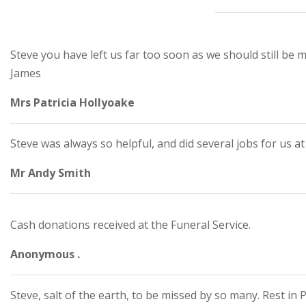
Steve you have left us far too soon as we should still be
James
Mrs Patricia Hollyoake
Steve was always so helpful, and did several jobs for us a
Mr Andy Smith
Cash donations received at the Funeral Service.
Anonymous .
Steve, salt of the earth, to be missed by so many. Rest in 