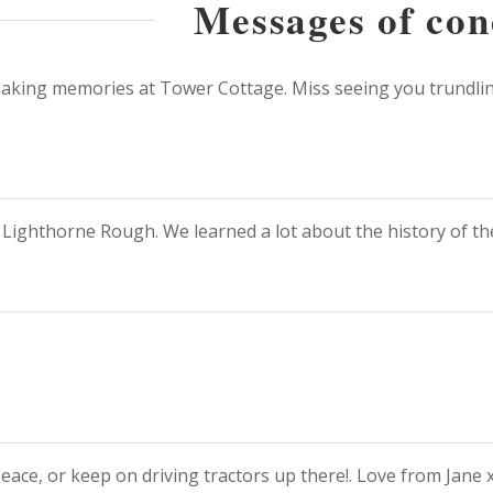
Messages of con
 making memories at Tower Cottage. Miss seeing you trundling
t Lighthorne Rough. We learned a lot about the history of the
Peace, or keep on driving tractors up there!. Love from Jane 