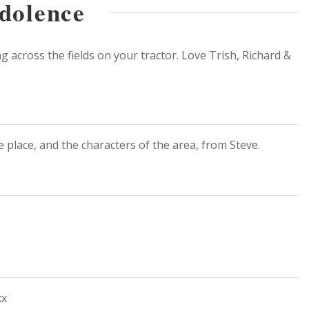
dolence
 across the fields on your tractor. Love Trish, Richard &
 place, and the characters of the area, from Steve.
xx