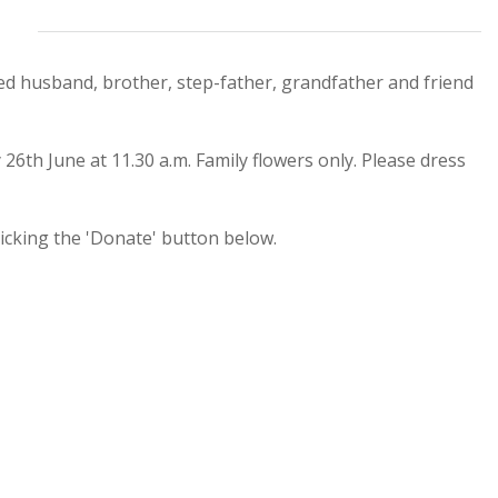
ed husband, brother, step-father, grandfather and friend
th June at 11.30 a.m. Family flowers only. Please dress
cking the 'Donate' button below.