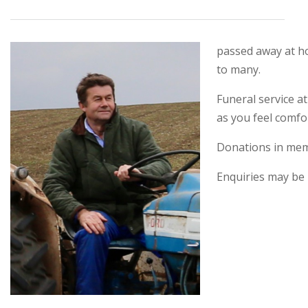
passed away at ho
to many.
Funeral service a
as you feel comfo
Donations in mem
Enquiries may be 