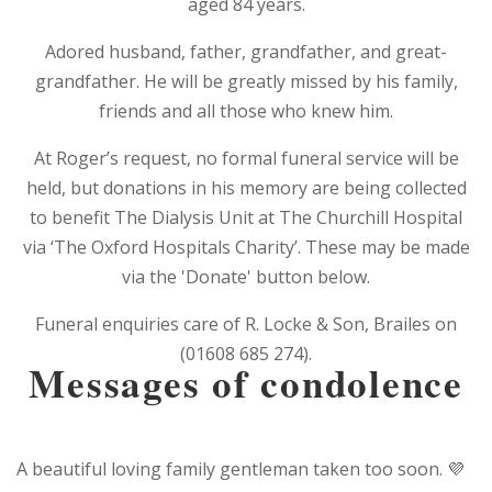
aged 84 years.
Adored husband, father, grandfather, and great-
grandfather. He will be greatly missed by his family,
friends and all those who knew him.
At Roger’s request, no formal funeral service will be
held, but donations in his memory are being collected
to benefit The Dialysis Unit at The Churchill Hospital
via ‘The Oxford Hospitals Charity’. These may be made
via the 'Donate' button below.
Funeral enquiries care of R. Locke & Son, Brailes on
(01608 685 274).
Messages of condolence
A beautiful loving family gentleman taken too soon. 💜