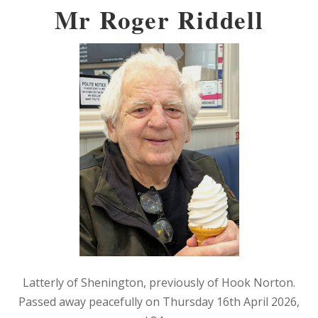
Mr Roger Riddell
Latterly of Shenington, previously of Hook Norton.
Passed away peacefully on Thursday 16th April 2026,